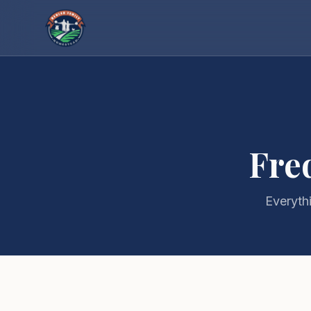
Fre
Everyth