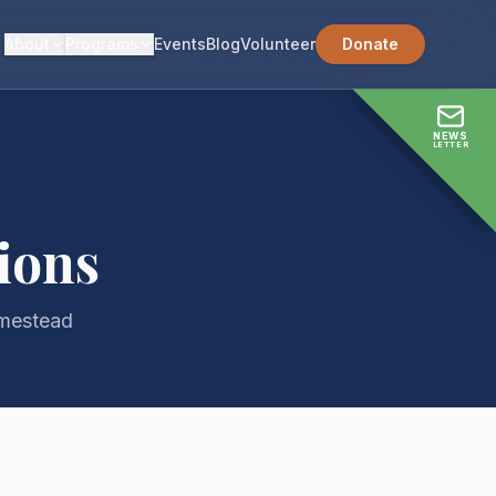
About
Programs
Events
Blog
Volunteer
Donate
NEWS
LETTER
ions
omestead