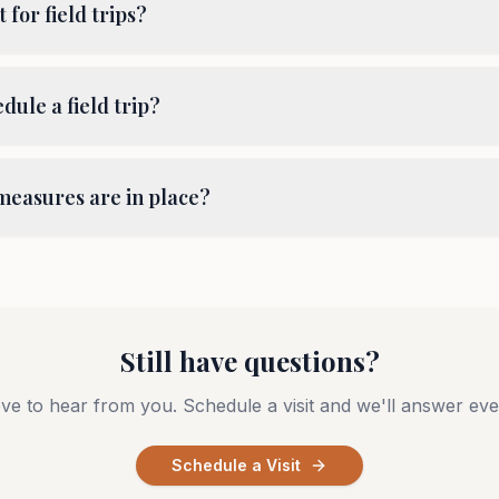
t for field trips?
dule a field trip?
measures are in place?
Still have questions?
ve to hear from you. Schedule a visit and we'll answer eve
Schedule a Visit