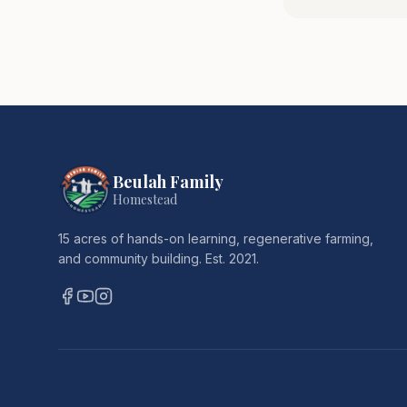
Beulah Family
Homestead
15 acres of hands-on learning, regenerative farming,
and community building. Est. 2021.