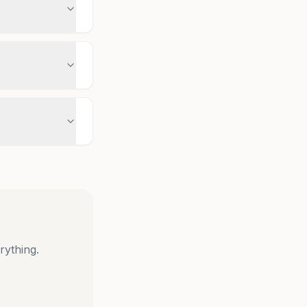
rything.