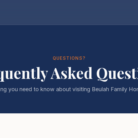
QUESTIONS?
quently Asked Quest
ing you need to know about visiting Beulah Family H