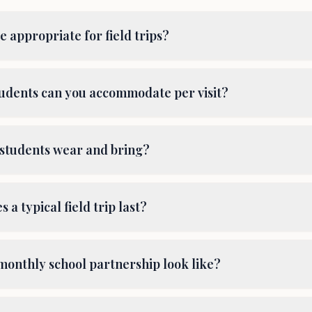
 appropriate for field trips?
dents can you accommodate per visit?
students wear and bring?
 a typical field trip last?
monthly school partnership look like?