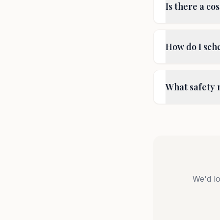
Is there a cos
How do I sche
What safety 
We'd lo