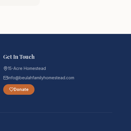
Get In Touch
15-Acre Homestead
info@beulahfamilyhomestead.com
Donate