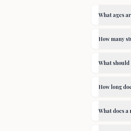
What ages are
How many stu
What should 
How long does
What does a 