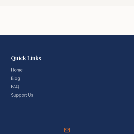
Quick Links
Home
Blog
FAQ
Support Us